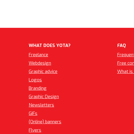
WHAT DOES YOTA?
FAQ
Freelance
Frequen
Webdesign
Free co
Graphic advice
What is 
Logos
Branding
Graphic Design
Newsletters
GIFs
(Online) banners
Flyers