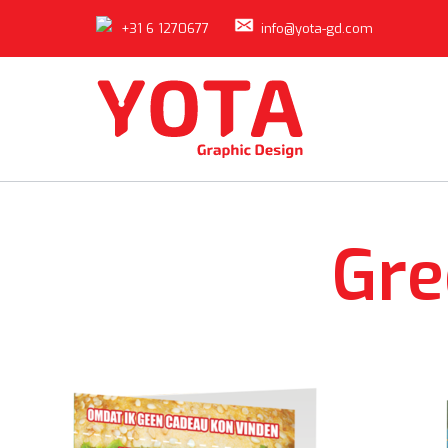
+31 6 1270677
info@yota-gd.com
Gre