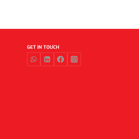
GET IN TOUCH