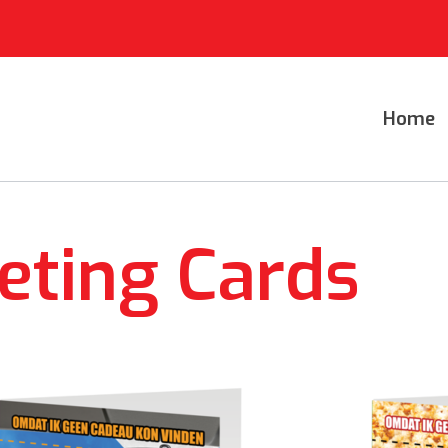
Home
eting Cards