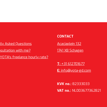
CONTACT
tly Asked Questions
Acaciaplein 132
nsultation with me?
1741 XB Schagen
YOTA's freelance hourly rate?
T:
+31 612701677
E:
info@yota-gd.com
KVK no.:
82333033
VAT no.:
NL003677362B21