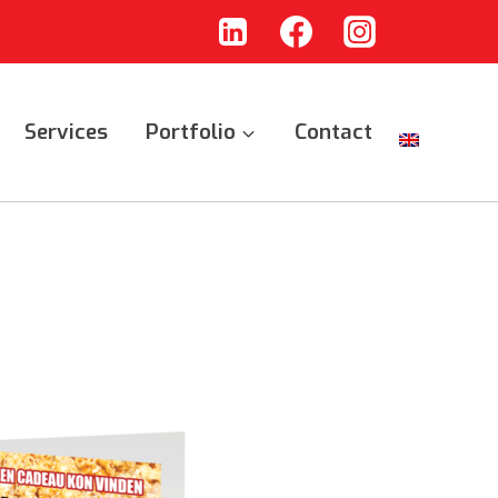
Services
Portfolio
Contact